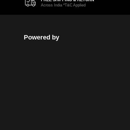
Across India *T&C Applied
Powered by