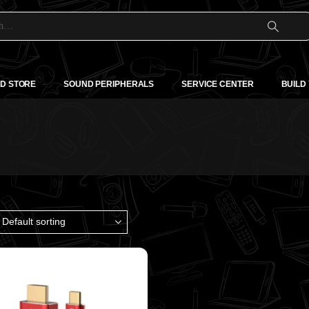
D STORE
SOUND PERIPHERALS
SERVICE CENTER
BUILD