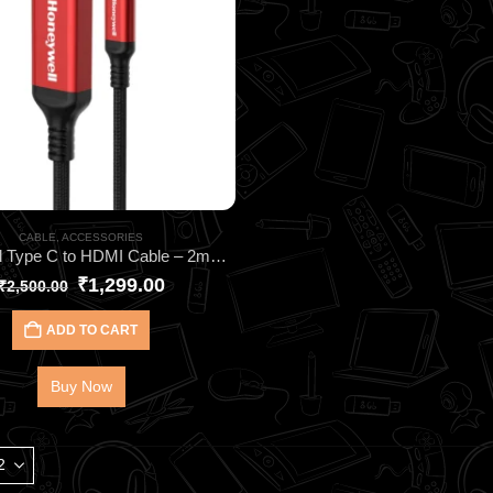
CABLE
,
ACCESSORIES
Honeywell Type C to HDMI Cable – 2meter HC000018 | Ultra-Clear 4K@60Hz HDMI 2.0
₹
1,299.00
₹
2,500.00
ADD TO CART
Buy Now