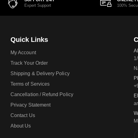
Expert Support
100% Secu
Quick Links
C
A
My Account
1
Track Your Order
N
Shipping & Delivery Policy
P
Terms of Services
+
Cancellation / Refund Policy
E
a
Privacy Statement
W
Contact Us
M
About Us