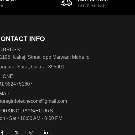
re
Fast & Reliable
ONTACT INFO
DDRESS:
/1195, Kakaji Street, opp Marwadi Mohallo,
anpura, Surat, Gujarat 395001
HONE:
91 9824751607
MAIL:
nuraginfotechecom@gmail.com
ORKING DAYS/HOURS:
on - Sat / 10:00 AM - 8:00 PM