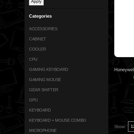
Apply
Categories
ACCESSORIES
CABINET
COOLER
CPU
GAMING KEYBOARD
GAMING MOUSE
GEAR SHIFTER
GPU
KEYBOARD
KEYBOARD + MOUSE COMBO
Show:
MICROPHONE