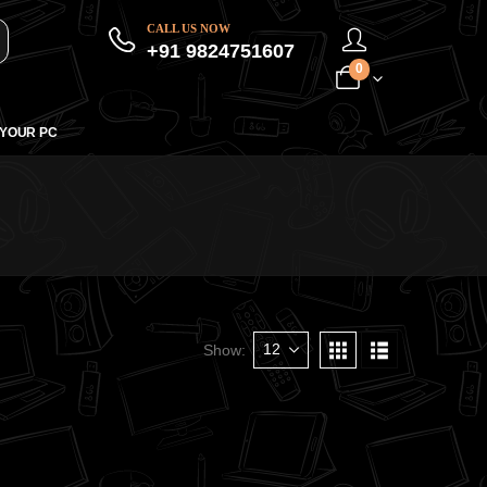
CALL US NOW
+91 9824751607
0
 YOUR PC
Show: