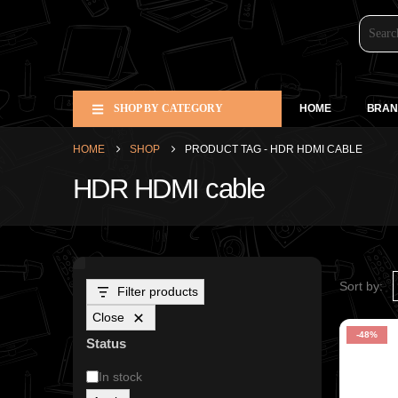
SHOP BY CATEGORY
HOME
BRAN
HOME
SHOP
PRODUCT TAG -
HDR HDMI CABLE
HDR HDMI cable
Sort by:
Filter products
Close
-48%
Status
In stock