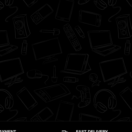
PAYMENT
FAST DELIVERY