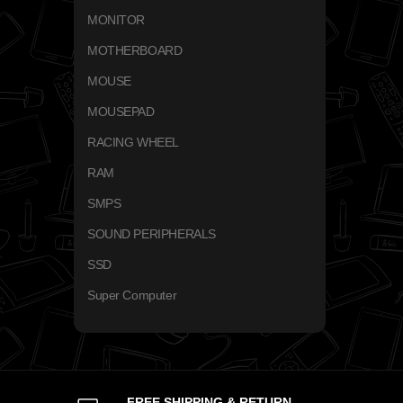
MONITOR
MOTHERBOARD
MOUSE
MOUSEPAD
RACING WHEEL
RAM
SMPS
SOUND PERIPHERALS
SSD
Super Computer
FREE SHIPPING & RETURN