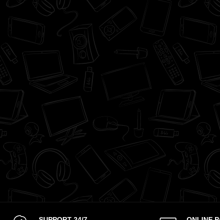
SUPPORT 24/7
ONLINE 