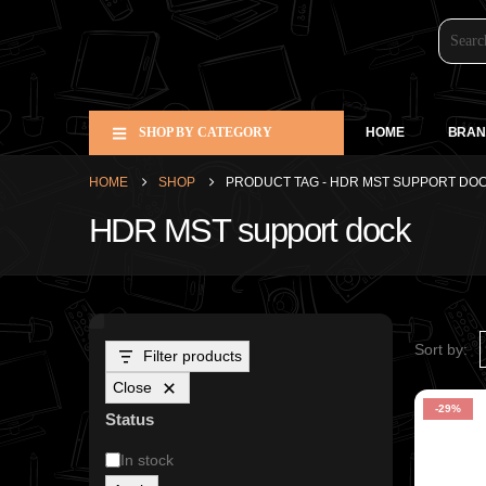
SHOP BY CATEGORY
HOME
BRAN
HOME
SHOP
PRODUCT TAG -
HDR MST SUPPORT DO
HDR MST support dock
Sort by:
Filter products
Close
-29%
Status
In stock