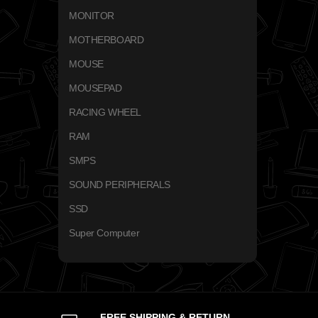
MONITOR
MOTHERBOARD
MOUSE
MOUSEPAD
RACING WHEEL
RAM
SMPS
SOUND PERIPHERALS
SSD
Super Computer
FREE SHIPPING & RETURN