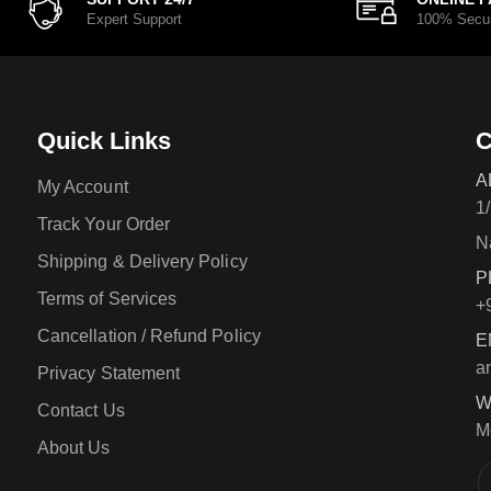
Expert Support
100% Secu
Quick Links
C
A
My Account
1
Track Your Order
N
Shipping & Delivery Policy
P
Terms of Services
+
Cancellation / Refund Policy
E
a
Privacy Statement
W
Contact Us
M
About Us