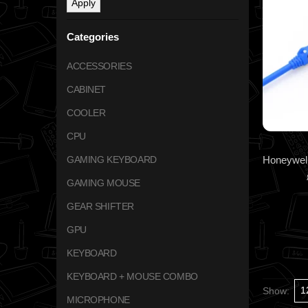
Apply
Categories
ACCESSORIES
CABINET
COOLER
CPU
GAMING KEYBOARD
GAMING MOUSE
GEAR SHIFTER
GPU
KEYBOARD
KEYBOARD + MOUSE COMBO
Show:
MICROPHONE