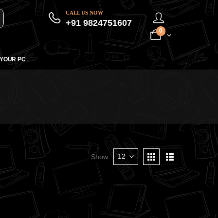
CALL US NOW
+91 9824751607
0
 YOUR PC
Show: