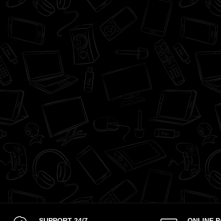
SUPPORT 24/7
ONLINE 