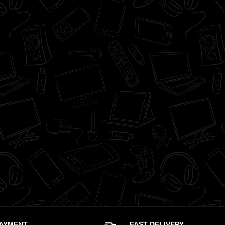
PAYMENT
FAST DELIVERY