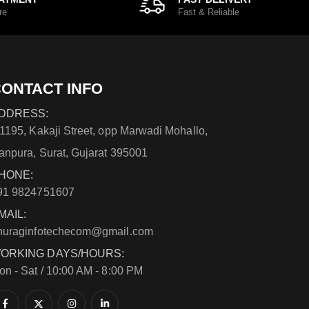
re
Fast & Reliable
ONTACT INFO
DDRESS:
/1195, Kakaji Street, opp Marwadi Mohallo,
anpura, Surat, Gujarat 395001
HONE:
91 9824751607
MAIL:
nuraginfotechecom@gmail.com
ORKING DAYS/HOURS:
on - Sat / 10:00 AM - 8:00 PM