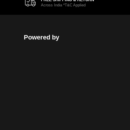
Across India *T&C Applied
Powered by