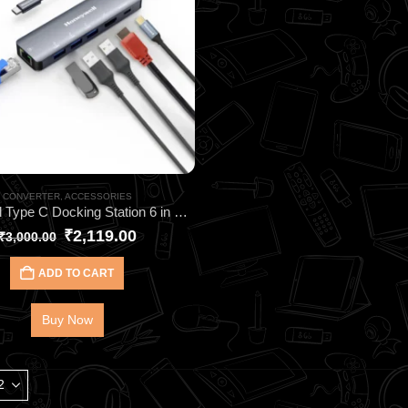
CONVERTER
,
ACCESSORIES
Honeywell Type C Docking Station 6 in 1 HC000024 – Premium Dual 4K 6-in-1 Docking Station
₹
2,119.00
₹
3,000.00
ADD TO CART
Buy Now