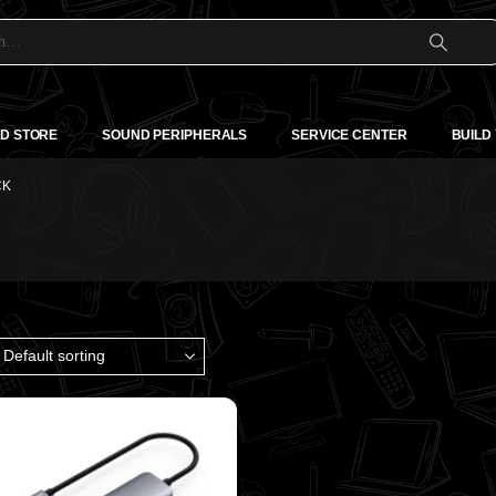
D STORE
SOUND PERIPHERALS
SERVICE CENTER
BUILD
CK