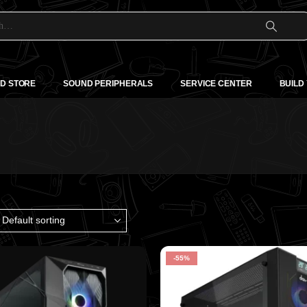
D STORE
SOUND PERIPHERALS
SERVICE CENTER
BUILD
-55%