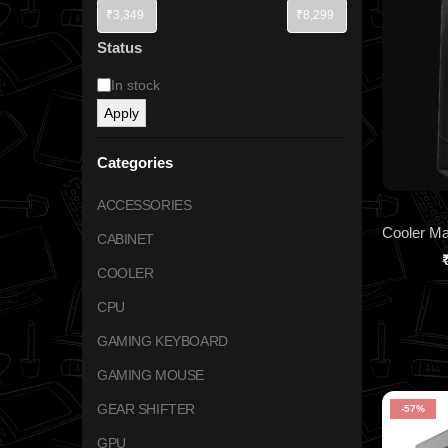
Status
In stock
Apply
Categories
ACCESSORIES
CABINET
COOLER
CPU
GAMING KEYBOARD
GAMING MOUSE
GEAR SHIFTER
-57%
GPU