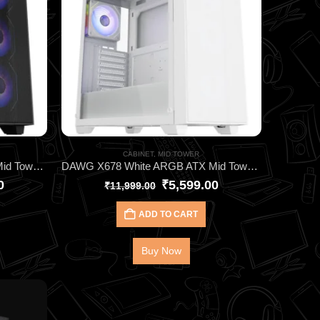
CABINET
,
MID TOWER
DAWG X678 Black ARGB ATX Mid Tower Cabinet – High‑Performance Gaming Case with 4 Pre‑Installed ARGB Fans, 360mm AIO Support & Tempered Glass Panel
DAWG X678 White ARGB ATX Mid Tower Cabinet – High‑Performance Gaming Case with 4 Pre‑Installed ARGB Fans, 360mm AIO Support & Tempered Glass Panel
0
₹
5,599.00
₹
11,999.00
ADD TO CART
Buy Now