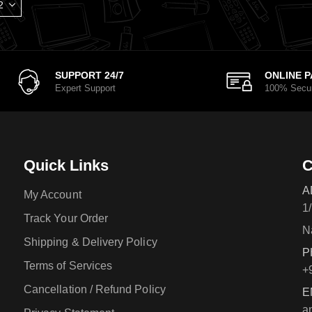
SUPPORT 24/7
ONLINE 
Expert Support
100% Secu
Quick Links
C
A
My Account
1
Track Your Order
N
Shipping & Delivery Policy
P
Terms of Services
+
Cancellation / Refund Policy
E
a