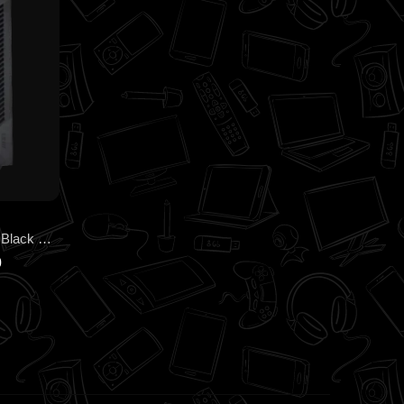
MSI MAG PRO FORGE M050A Black Cabinet – Compact Airflow Micro-ATX Case with Auto RGB Fans
0