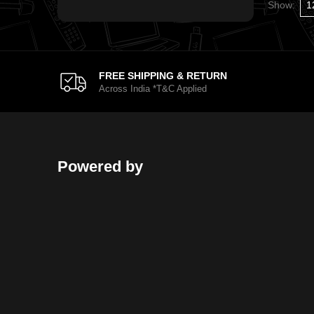
Show:
FREE SHIPPING & RETURN
Across India *T&C Applied
Powered by