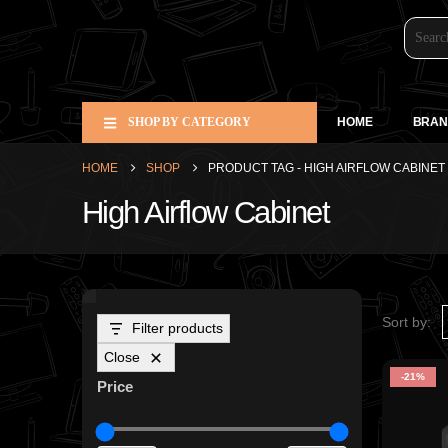
SHOP BY CATEGORY
HOME
BRAN
HOME
SHOP
PRODUCT TAG -
HIGH AIRFLOW CABINET
High Airflow Cabinet
Sort by:
Filter products
Close
-21%
Price