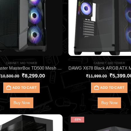
CABINET
,
MID TOWER
CABINET
,
MID TOWER
Cooler Master MasterBox TD500 Mesh V2 Black Cabinet – High Airflow E-ATX Gaming Case with ARGB Fans
₹
8,299.00
₹
5,399.0
₹
10,500.00
₹
11,999.00
ADD TO CART
ADD TO CART
Buy Now
Buy Now
-33%