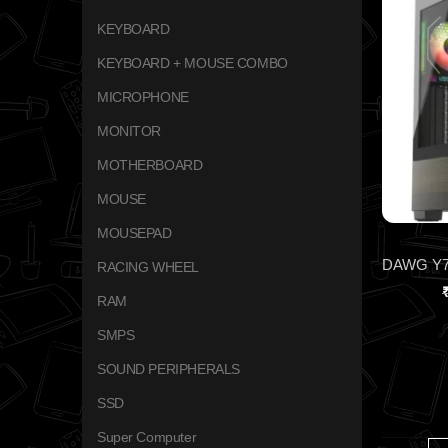
KEYBOARD
KEYBOARD + MOUSE COMBO
MICROPHONE
MONITOR
MOTHERBOARD
MOUSE
MOUSEPAD
RACING WHEEL
RAM
SMPS
SOUND PERIPHERALS
SSD
Super Computer