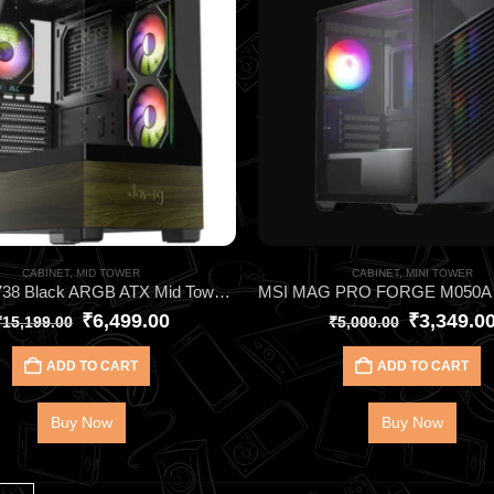
CABINET
,
MID TOWER
CABINET
,
MINI TOWER
DAWG Y738 Black ARGB ATX Mid Tower Cabinet – Elite Gaming Case with 6 Pre‑Installed ARGB Fans, 360mm AIO Support, Type‑C I/O & Wraparound Tempered Glass
₹
6,499.00
₹
3,349.0
₹
15,199.00
₹
5,000.00
ADD TO CART
ADD TO CART
Buy Now
Buy Now