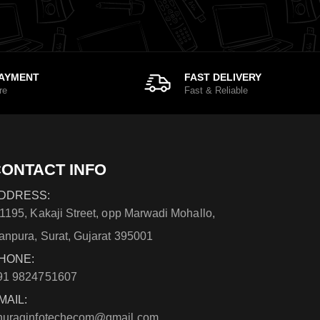
PAYMENT
FAST DELIVERY
re
Fast & Reliable
ONTACT INFO
DDRESS:
/1195, Kakaji Street, opp Marwadi Mohallo,
anpura, Surat, Gujarat 395001
HONE:
91 9824751607
MAIL:
nuraginfotechecom@gmail.com