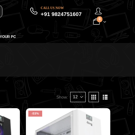
CALL US NOW
+91 9824751607
0
 YOUR PC
Show:
-53%