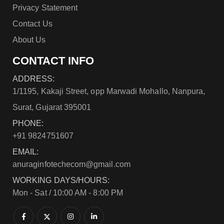
Privacy Statement
Contact Us
About Us
CONTACT INFO
ADDRESS:
1/1195, Kakaji Street, opp Marwadi Mohallo, Nanpura,
Surat, Gujarat 395001
PHONE:
+91 9824751607
EMAIL:
anuraginfotechecom@gmail.com
WORKING DAYS/HOURS:
Mon - Sat / 10:00 AM - 8:00 PM