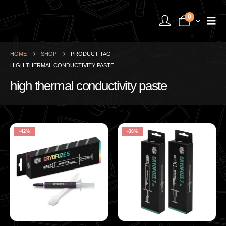
0
HOME
SHOP
PRODUCT TAG -
HIGH THERMAL CONDUCTIVITY PASTE
high thermal conductivity paste
-42%
-36%