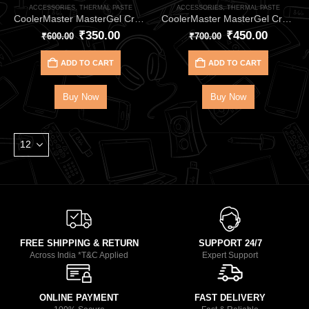
ACCESSORIES
,
THERMAL PASTE
ACCESSORIES
,
THERMAL PASTE
CoolerMaster MasterGel CryoFuze 5 (Purple) 2G HEATSINK- for CPU & GPU Cooling
CoolerMaster MasterGel CryoFuze 7 (2G) HEATSINK for CPU & GPU Cooling
₹
350.00
₹
450.00
₹
600.00
₹
700.00
ADD TO CART
ADD TO CART
Buy Now
Buy Now
FREE SHIPPING & RETURN
SUPPORT 24/7
Across India *T&C Applied
Expert Support
ONLINE PAYMENT
FAST DELIVERY