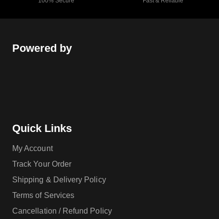
100% Secure
Fast & Reliable
Powered by
Quick Links
My Account
Track Your Order
Shipping & Delivery Policy
Terms of Services
Cancellation / Refund Policy