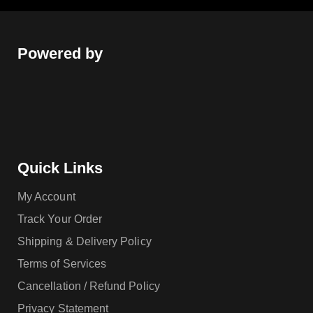
Powered by
Quick Links
My Account
Track Your Order
Shipping & Delivery Policy
Terms of Services
Cancellation / Refund Policy
Privacy Statement