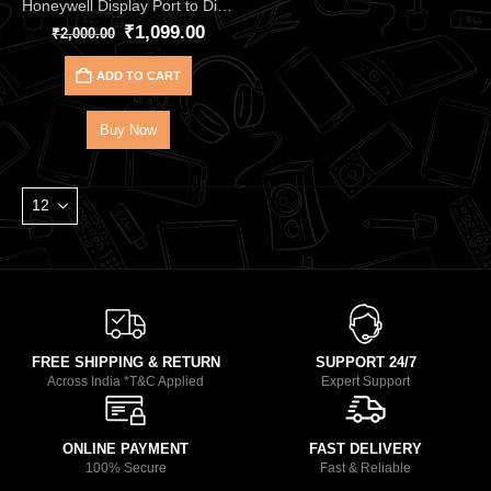
Honeywell Display Port to Display Port – 2.0 Cable HC000018
₹
1,099.00
₹
2,000.00
ADD TO CART
Buy Now
FREE SHIPPING & RETURN
SUPPORT 24/7
Across India *T&C Applied
Expert Support
ONLINE PAYMENT
FAST DELIVERY
100% Secure
Fast & Reliable