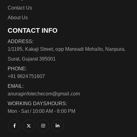
Contact Us
About Us
CONTACT INFO
ADDRESS:
1/1195, Kakaji Street, opp Marwadi Mohallo, Nanpura,
Surat, Gujarat 395001
PHONE:
+91 9824751607
EMAIL:
anuraginfotechecom@gmail.com
WORKING DAYS/HOURS:
Mon - Sat / 10:00 AM - 8:00 PM