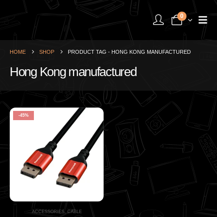
0
HOME
SHOP
PRODUCT TAG -
HONG KONG MANUFACTURED
Hong Kong manufactured
-45%
ACCESSORIES
,
CABLE