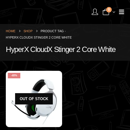
0
HOME
SHOP
PRODUCT TAG -
HYPERX CLOUDX STINGER 2 CORE WHITE
HyperX CloudX Stinger 2 Core White
-40%
OUT OF STOCK