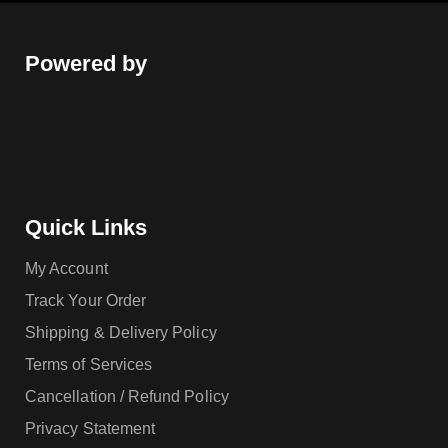
Powered by
Quick Links
My Account
Track Your Order
Shipping & Delivery Policy
Terms of Services
Cancellation / Refund Policy
Privacy Statement