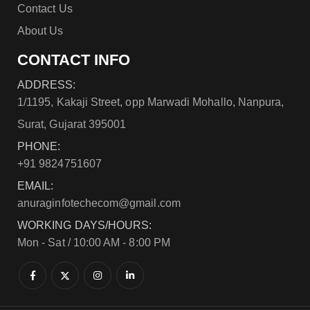
Contact Us
About Us
CONTACT INFO
ADDRESS:
1/1195, Kakaji Street, opp Marwadi Mohallo, Nanpura,
Surat, Gujarat 395001
PHONE:
+91 9824751607
EMAIL:
anuraginfotechecom@gmail.com
WORKING DAYS/HOURS:
Mon - Sat / 10:00 AM - 8:00 PM