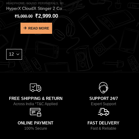
HEADPHONE
,
SOUND PERIPHERALS
,
WIRED HEADPHONE
HyperX CloudX Stinger 2 Core White Wired Gaming Headphone – Official Xbox Licensed Lightweight Gaming Headset
₹
2,999.00
₹
5,000.00
READ MORE
FREE SHIPPING & RETURN
SUPPORT 24/7
Across India *T&C Applied
Expert Support
ONLINE PAYMENT
FAST DELIVERY
100% Secure
Fast & Reliable