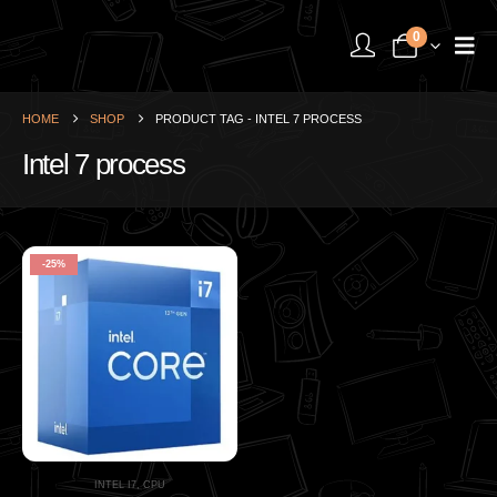
0
HOME
SHOP
PRODUCT TAG -
INTEL 7 PROCESS
Intel 7 process
-25%
INTEL I7
,
CPU