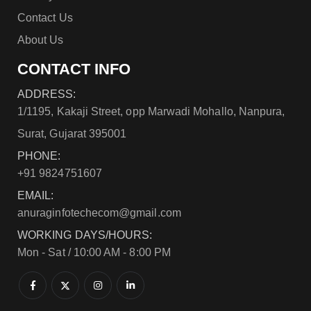
Contact Us
About Us
CONTACT INFO
ADDRESS:
1/1195, Kakaji Street, opp Marwadi Mohallo, Nanpura,
Surat, Gujarat 395001
PHONE:
+91 9824751607
EMAIL:
anuraginfotechecom@gmail.com
WORKING DAYS/HOURS:
Mon - Sat / 10:00 AM - 8:00 PM