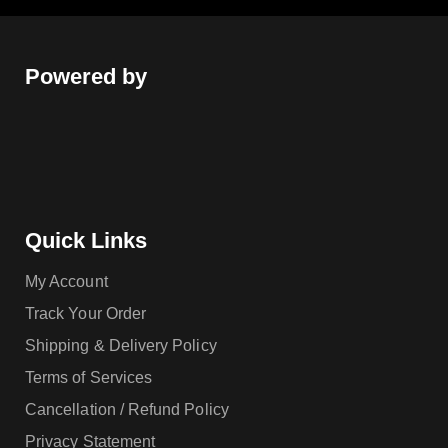
Powered by
Quick Links
My Account
Track Your Order
Shipping & Delivery Policy
Terms of Services
Cancellation / Refund Policy
Privacy Statement