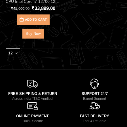
CPU Intel Core i7‑12700 12‑Core 20‑Thread Processor – Up to 4.90 GHz Alder Lake CPU with 25 MB Cache, DDR4/DDR5, and UHD 770 iGPU, Great for Gaming & Productivity
₹
33,899.00
₹
45,000.00
ADD TO CART
Buy Now
FREE SHIPPING & RETURN
SUPPORT 24/7
Across India *T&C Applied
Expert Support
ONLINE PAYMENT
FAST DELIVERY
100% Secure
Fast & Reliable