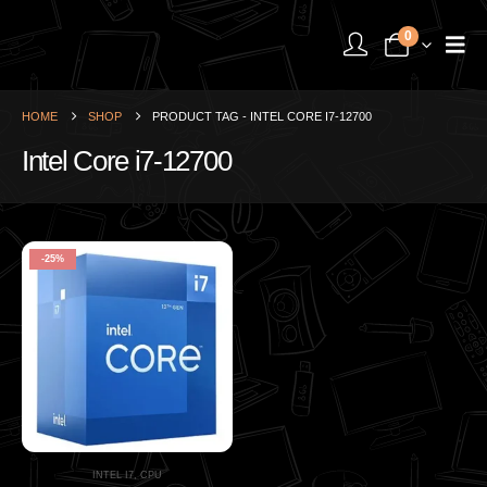
0
HOME
SHOP
PRODUCT TAG -
INTEL CORE I7-12700
Intel Core i7-12700
-25%
INTEL I7
,
CPU