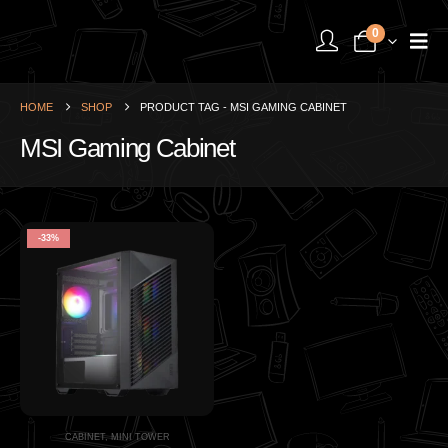
0
HOME
SHOP
PRODUCT TAG -
MSI GAMING CABINET
MSI Gaming Cabinet
-33%
CABINET
,
MINI TOWER