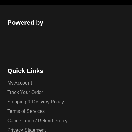
Powered by
Quick Links
My Account
Track Your Order
Shipping & Delivery Policy
Terms of Services
Cancellation / Refund Policy
Privacy Statement