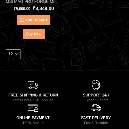
MSI MAG PRO FORGE M050A Black Cabinet – Compact Airflow Micro-ATX Case with Auto RGB Fans
₹
3,349.00
₹
5,000.00
ADD TO CART
Buy Now
FREE SHIPPING & RETURN
SUPPORT 24/7
Across India *T&C Applied
Expert Support
ONLINE PAYMENT
FAST DELIVERY
100% Secure
Fast & Reliable