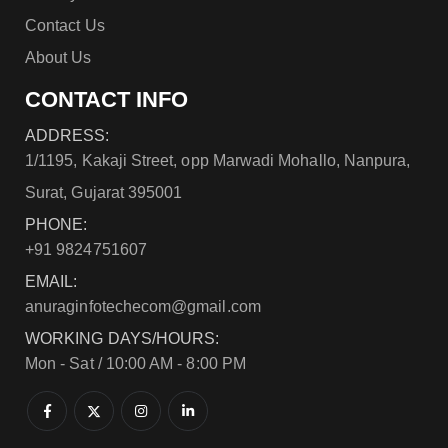
Contact Us
About Us
CONTACT INFO
ADDRESS:
1/1195, Kakaji Street, opp Marwadi Mohallo, Nanpura,
Surat, Gujarat 395001
PHONE:
+91 9824751607
EMAIL:
anuraginfotechecom@gmail.com
WORKING DAYS/HOURS:
Mon - Sat / 10:00 AM - 8:00 PM