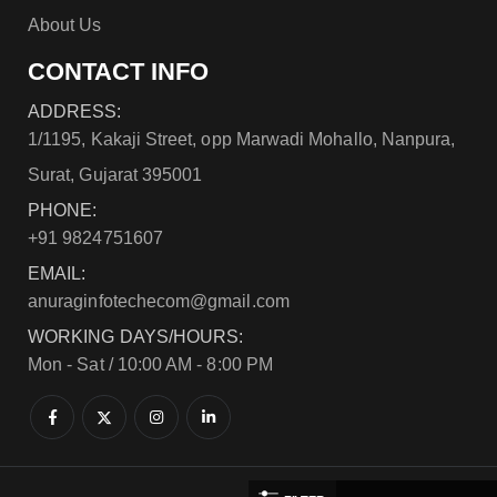
About Us
CONTACT INFO
ADDRESS:
1/1195, Kakaji Street, opp Marwadi Mohallo, Nanpura,
Surat, Gujarat 395001
PHONE:
+91 9824751607
EMAIL:
anuraginfotechecom@gmail.com
WORKING DAYS/HOURS:
Mon - Sat / 10:00 AM - 8:00 PM