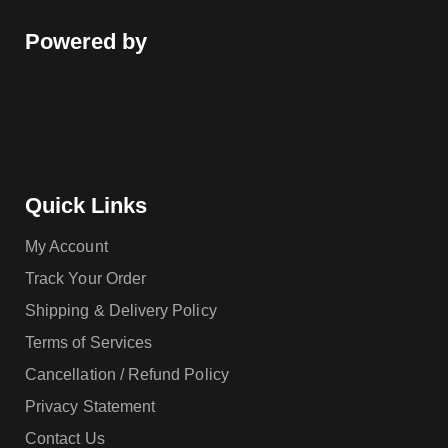
Powered by
Quick Links
My Account
Track Your Order
Shipping & Delivery Policy
Terms of Services
Cancellation / Refund Policy
Privacy Statement
Contact Us