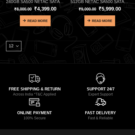
240GB SA500 NETAC SATA SSD
512GB NETAC SA500 SATA SSD
₹
4,399.00
₹
5,999.00
₹
8,000.00
₹
9,000.00
READ MORE
READ MORE
FREE SHIPPING & RETURN
SUPPORT 24/7
Across India *T&C Applied
Expert Support
ONLINE PAYMENT
FAST DELIVERY
100% Secure
Fast & Reliable