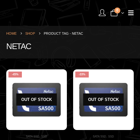
0
HOME
SHOP
PRODUCT TAG -
NETAC
NETAC
-45%
-33%
OUT OF STOCK
OUT OF STOCK
SATA SSD
,
SSD
SATA SSD
,
SSD