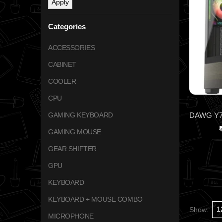
Apply
Categories
ACCESSORIES
CABINET
COOLER
CPU
GAMING KEYBOARD
GAMING MOUSE
GEAR SHIFTER
GPU
KEYBOARD
KEYBOARD + MOUSE COMBO
Show:
MICROPHONE