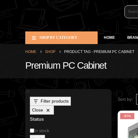
SHOP BY CATEGORY
HOME
BRAN
HOME
SHOP
PRODUCT TAG -
PREMIUM PC CABINET
Premium PC Cabinet
Sort by:
Filter products
Close
-57%
Status
In stock