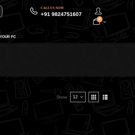
CALL US NOW
+91 9824751607
0
 YOUR PC
Show: