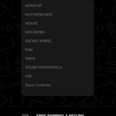
MONITOR
MOTHERBOARD
MOUSE
MOUSEPAD
RACING WHEEL
RAM
SMPS
SOUND PERIPHERALS
SSD
Super Computer
FREE SHIPPING & RETURN