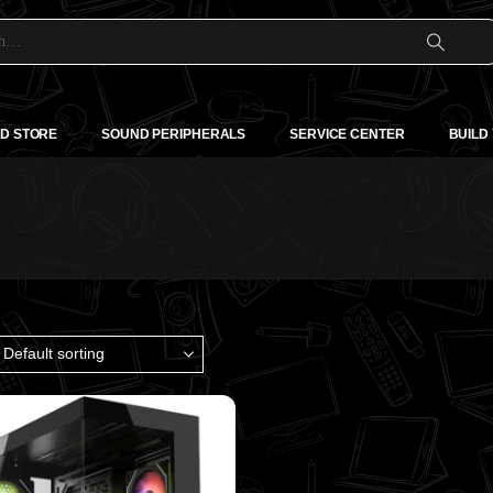
D STORE
SOUND PERIPHERALS
SERVICE CENTER
BUILD