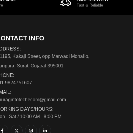
re
Fast & Reliable
ONTACT INFO
DDRESS:
/1195, Kakaji Street, opp Marwadi Mohallo,
anpura, Surat, Gujarat 395001
HONE:
91 9824751607
MAIL:
nuraginfotechecom@gmail.com
ORKING DAYS/HOURS:
on - Sat / 10:00 AM - 8:00 PM