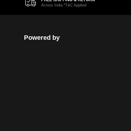
Across India *T&C Applied
Powered by