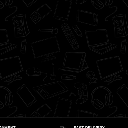
PAYMENT
FAST DELIVERY