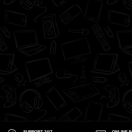
SUPPORT 24/7
ONLINE 