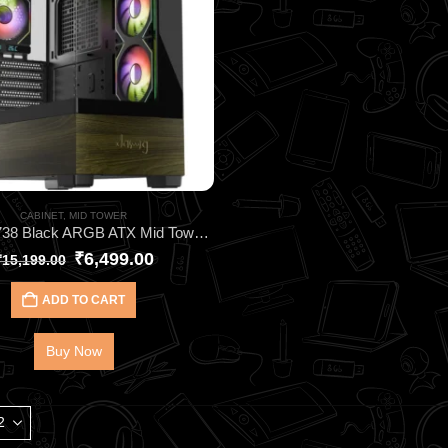
CABINET
,
MID TOWER
DAWG Y738 Black ARGB ATX Mid Tower Cabinet – Elite Gaming Case with 6 Pre‑Installed ARGB Fans, 360mm AIO Support, Type‑C I/O & Wraparound Tempered Glass
₹
6,499.00
₹
15,199.00
ADD TO CART
Buy Now