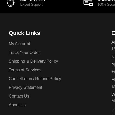
Expert Support
100% Secu
Quick Links
C
A
My Account
1
Track Your Order
N
Shipping & Delivery Policy
P
Terms of Services
+
Cancellation / Refund Policy
E
a
Privacy Statement
W
Contact Us
M
About Us