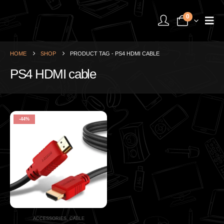
0
HOME
SHOP
PRODUCT TAG -
PS4 HDMI CABLE
PS4 HDMI cable
-44%
ACCESSORIES
,
CABLE