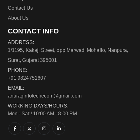
Contact Us
About Us
CONTACT INFO
ADDRESS:
1/1195, Kakaji Street, opp Marwadi Mohallo, Nanpura,
Surat, Gujarat 395001
PHONE:
+91 9824751607
EMAIL:
anuraginfotechecom@gmail.com
WORKING DAYS/HOURS:
Mon - Sat / 10:00 AM - 8:00 PM