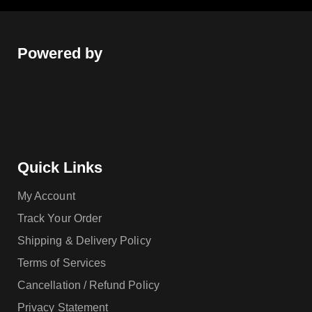
Powered by
Quick Links
My Account
Track Your Order
Shipping & Delivery Policy
Terms of Services
Cancellation / Refund Policy
Privacy Statement