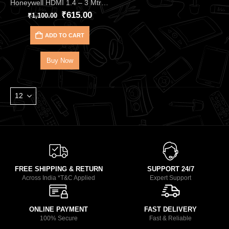
Honeywell HDMI 1.4 – 3 Mtr with Ethernet HC000002 | Ultra-Clear 4Kx2K 3D Support
₹
615.00
₹
1,100.00
ADD TO CART
Buy Now
FREE SHIPPING & RETURN
SUPPORT 24/7
Across India *T&C Applied
Expert Support
ONLINE PAYMENT
FAST DELIVERY
100% Secure
Fast & Reliable