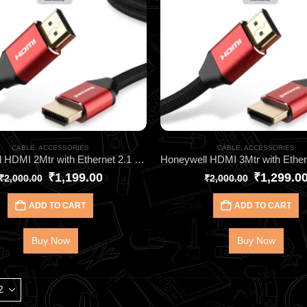
CABLE
,
ACCESSORIES
CABLE
,
ACCESSORIES
Honeywell HDMI 2Mtr with Ethernet 2.1 Compliant HC000013
₹
1,199.00
₹
1,299.0
₹
2,000.00
₹
2,000.00
ADD TO CART
ADD TO CART
Buy Now
Buy Now