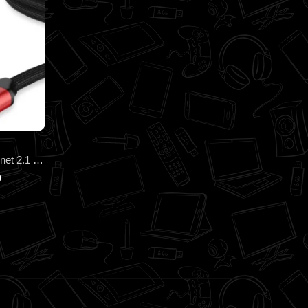
Honeywell HDMI 3Mtr with Ethernet 2.1 Compliant HC000014
0