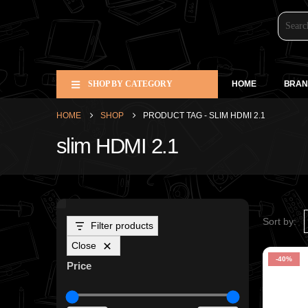
SHOP BY CATEGORY
HOME
BRAN
HOME
SHOP
PRODUCT TAG -
SLIM HDMI 2.1
slim HDMI 2.1
Sort by:
Filter products
Close
-40%
Price