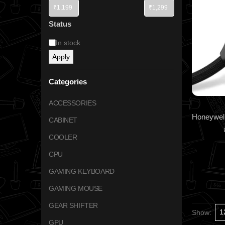
Status
In stock
Apply
Categories
ACCESSORIES
CABINET
COOLER
CPU
GAMING KEYBOARD
GAMING MOUSE
GEAR SHIFTER
Show:
GPU