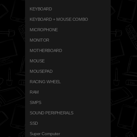
KEYBOARD
KEYBOARD + MOUSE COMBO
MICROPHONE
MONITOR
MOTHERBOARD
MOUSE
MOUSEPAD
RACING WHEEL
RAM
SMPS
SOUND PERIPHERALS
SSD
Super Computer