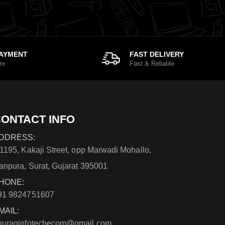
PAYMENT
FAST DELIVERY
re
Fast & Reliable
ONTACT INFO
DDRESS:
/1195, Kakaji Street, opp Marwadi Mohallo,
anpura, Surat, Gujarat 395001
HONE:
91 9824751607
MAIL:
nuraginfotechecom@gmail.com