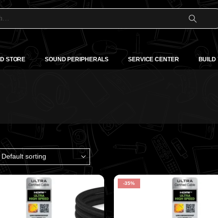
D STORE
SOUND PERIPHERALS
SERVICE CENTER
BUILD
-35%