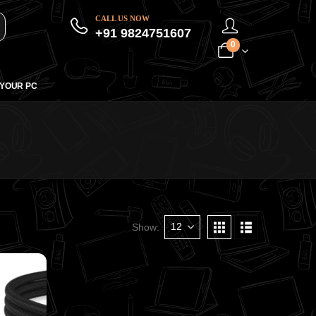
CALL US NOW
+91 9824751607
0
 YOUR PC
Show: