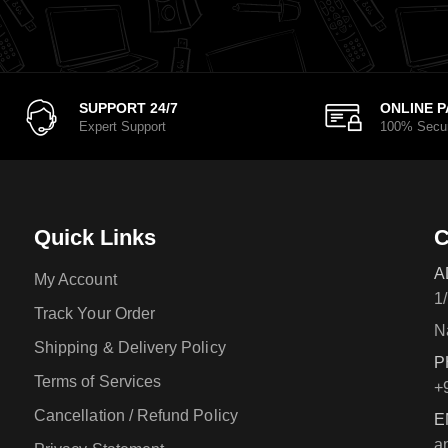
SUPPORT 24/7
ONLINE 
Expert Support
100% Secu
Quick Links
C
A
My Account
1
Track Your Order
N
Shipping & Delivery Policy
P
Terms of Services
+
Cancellation / Refund Policy
E
a