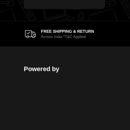
FREE SHIPPING & RETURN
Across India *T&C Applied
Powered by