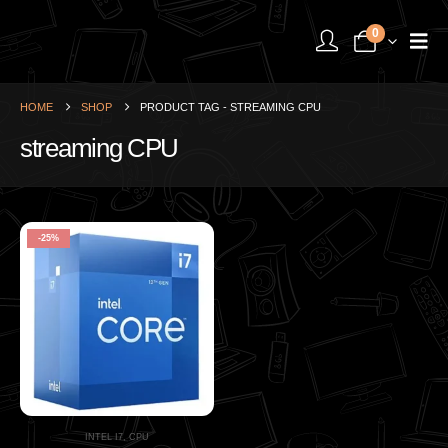
0
HOME
SHOP
PRODUCT TAG -
STREAMING CPU
streaming CPU
-25%
INTEL I7
,
CPU