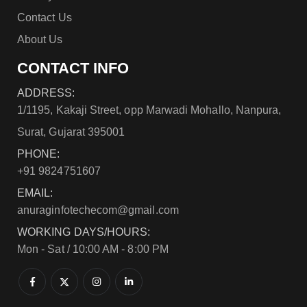
Contact Us
About Us
CONTACT INFO
ADDRESS:
1/1195, Kakaji Street, opp Marwadi Mohallo, Nanpura,
Surat, Gujarat 395001
PHONE:
+91 9824751607
EMAIL:
anuraginfotechecom@gmail.com
WORKING DAYS/HOURS:
Mon - Sat / 10:00 AM - 8:00 PM