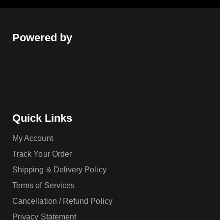
Powered by
Quick Links
My Account
Track Your Order
Shipping & Delivery Policy
Terms of Services
Cancellation / Refund Policy
Privacy Statement