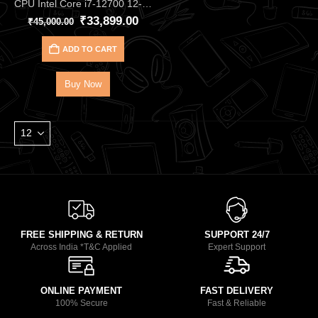
CPU Intel Core i7‑12700 12‑Core 20‑Thread Processor – Up to 4.90 GHz Alder Lake CPU with 25 MB Cache, DDR4/DDR5, and UHD 770 iGPU, Great for Gaming & Productivity
₹
33,899.00
₹
45,000.00
ADD TO CART
Buy Now
FREE SHIPPING & RETURN
SUPPORT 24/7
Across India *T&C Applied
Expert Support
ONLINE PAYMENT
FAST DELIVERY
100% Secure
Fast & Reliable