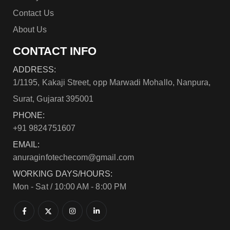
Contact Us
About Us
CONTACT INFO
ADDRESS:
1/1195, Kakaji Street, opp Marwadi Mohallo, Nanpura,
Surat, Gujarat 395001
PHONE:
+91 9824751607
EMAIL:
anuraginfotechecom@gmail.com
WORKING DAYS/HOURS:
Mon - Sat / 10:00 AM - 8:00 PM