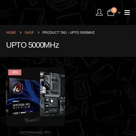
0
HOME
SHOP
PRODUCT TAG -
UPTO 5000MHZ
UPTO 5000MHz
-30%
MOTHERBOARD
,
X570