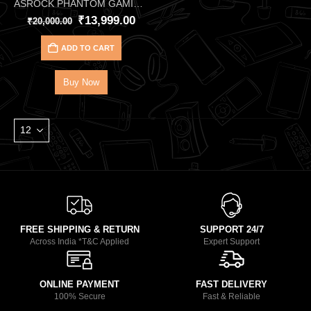
ASROCK PHANTOM GAMING X570S RIPTIDE MOTHERBOARD
₹
13,999.00
₹
20,000.00
ADD TO CART
Buy Now
FREE SHIPPING & RETURN
SUPPORT 24/7
Across India *T&C Applied
Expert Support
ONLINE PAYMENT
FAST DELIVERY
100% Secure
Fast & Reliable