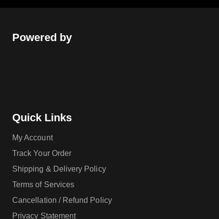
Powered by
Quick Links
My Account
Track Your Order
Shipping & Delivery Policy
Terms of Services
Cancellation / Refund Policy
Privacy Statement