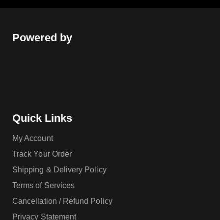
Powered by
Quick Links
My Account
Track Your Order
Shipping & Delivery Policy
Terms of Services
Cancellation / Refund Policy
Privacy Statement