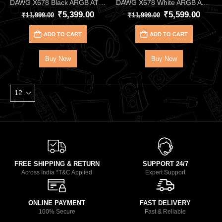
DAWG X678 Black ARGB ATX Mid Tower Cabinet – High‑Performance Gaming Case with 4 Pre‑Installed ARGB Fans, 360mm AIO Support & Tempered Glass Panel
DAWG X678 White ARGB ATX Mid Tower Cabinet – High‑Performance Gaming Case with 4 Pre‑Installed ARGB Fans, 360mm AIO Support & Tempered Glass Panel
₹
5,399.00
₹
5,599.00
₹
11,999.00
₹
11,999.00
ADD TO CART
ADD TO CART
Buy Now
Buy Now
FREE SHIPPING & RETURN
SUPPORT 24/7
Across India *T&C Applied
Expert Support
ONLINE PAYMENT
FAST DELIVERY
100% Secure
Fast & Reliable