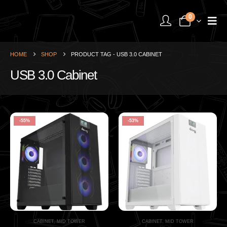
0
HOME
SHOP
PRODUCT TAG -
USB 3.0 CABINET
USB 3.0 Cabinet
-55%
-53%
CABINET
,
MID TOWER
CABINET
,
MID TOWER