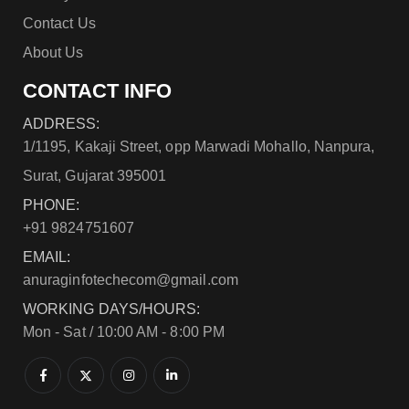
Contact Us
About Us
CONTACT INFO
ADDRESS:
1/1195, Kakaji Street, opp Marwadi Mohallo, Nanpura,
Surat, Gujarat 395001
PHONE:
+91 9824751607
EMAIL:
anuraginfotechecom@gmail.com
WORKING DAYS/HOURS:
Mon - Sat / 10:00 AM - 8:00 PM