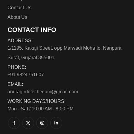
Contact Us
About Us
CONTACT INFO
ADDRESS:
1/1195, Kakaji Street, opp Marwadi Mohallo, Nanpura,
Surat, Gujarat 395001
PHONE:
+91 9824751607
EMAIL:
anuraginfotechecom@gmail.com
WORKING DAYS/HOURS:
Mon - Sat / 10:00 AM - 8:00 PM