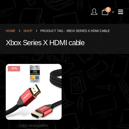
0
HOME
SHOP
PRODUCT TAG -
XBOX SERIES X HDMI CABLE
Xbox Series X HDMI cable
-37%
CABLE
,
ACCESSORIES