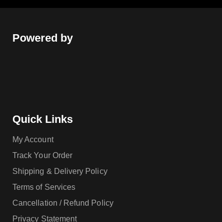
Powered by
Quick Links
My Account
Track Your Order
Shipping & Delivery Policy
Terms of Services
Cancellation / Refund Policy
Privacy Statement