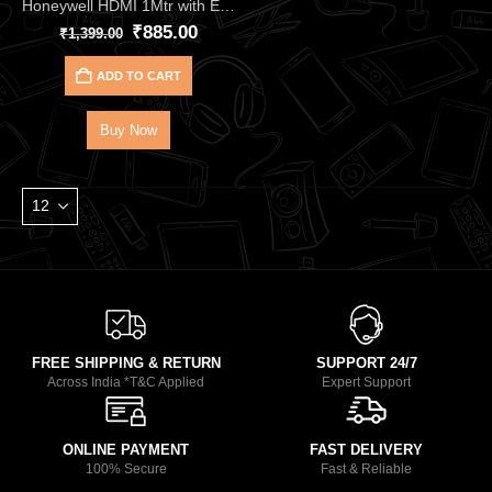
Honeywell HDMI 1Mtr with Ethernet with 2.1 Compliant HC000020 – Premium Ultra High-Speed 48Gbps HDMI 2.1 Cable
₹
885.00
₹
1,399.00
ADD TO CART
Buy Now
FREE SHIPPING & RETURN
SUPPORT 24/7
Across India *T&C Applied
Expert Support
ONLINE PAYMENT
FAST DELIVERY
100% Secure
Fast & Reliable