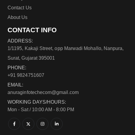
Contact Us
About Us
CONTACT INFO
ADDRESS:
1/1195, Kakaji Street, opp Marwadi Mohallo, Nanpura,
Surat, Gujarat 395001
PHONE:
+91 9824751607
EMAIL:
anuraginfotechecom@gmail.com
WORKING DAYS/HOURS:
Mon - Sat / 10:00 AM - 8:00 PM