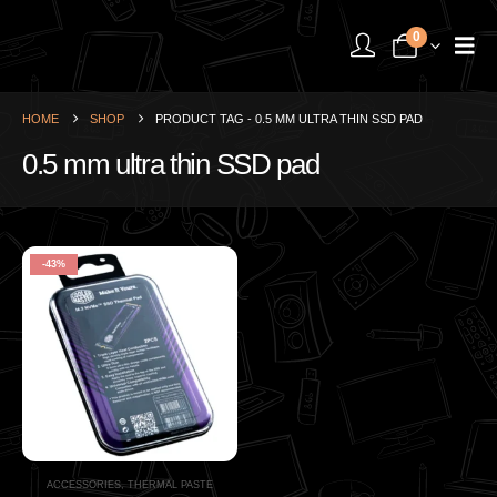
0
HOME
SHOP
PRODUCT TAG -
0.5 MM ULTRA THIN SSD PAD
0.5 mm ultra thin SSD pad
-43%
ACCESSORIES
,
THERMAL PASTE