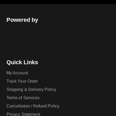
Powered by
Quick Links
My Account
Track Your Order
Shipping & Delivery Policy
Terms of Services
Cancellation / Refund Policy
Privacy Statement