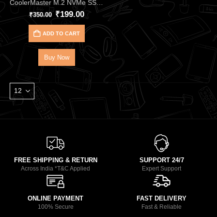
CoolerMaster M.2 NVMe SSD Thermal Pad CMA‑TNCLP2XXBK1‑GL (2PCS)
₹
199.00
₹
350.00
ADD TO CART
Buy Now
FREE SHIPPING & RETURN
SUPPORT 24/7
Across India *T&C Applied
Expert Support
ONLINE PAYMENT
FAST DELIVERY
100% Secure
Fast & Reliable