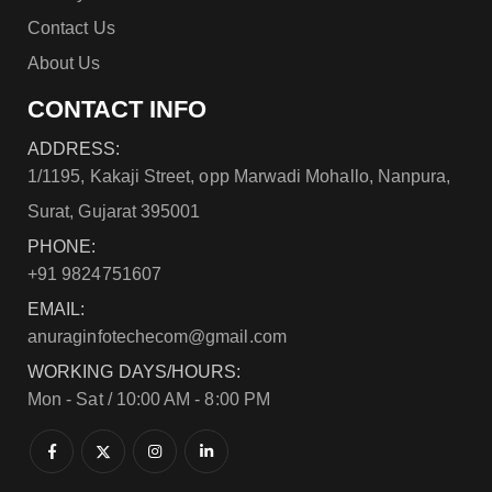
Contact Us
About Us
CONTACT INFO
ADDRESS:
1/1195, Kakaji Street, opp Marwadi Mohallo, Nanpura,
Surat, Gujarat 395001
PHONE:
+91 9824751607
EMAIL:
anuraginfotechecom@gmail.com
WORKING DAYS/HOURS:
Mon - Sat / 10:00 AM - 8:00 PM