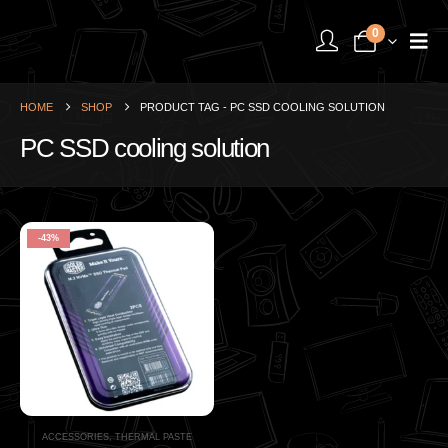
0
HOME
SHOP
PRODUCT TAG -
PC SSD COOLING SOLUTION
PC SSD cooling solution
-43%
ACCESSORIES
,
THERMAL PASTE