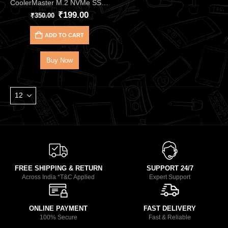
CoolerMaster M.2 NVMe SSD Thermal Pad CMA‑TNCLP2XXBK1‑GL (2PCS)
₹
199.00
₹
350.00
ADD TO CART
Buy Now
FREE SHIPPING & RETURN
SUPPORT 24/7
Across India *T&C Applied
Expert Support
ONLINE PAYMENT
FAST DELIVERY
100% Secure
Fast & Reliable