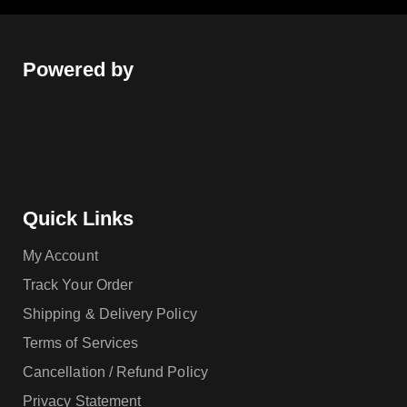
Powered by
Quick Links
My Account
Track Your Order
Shipping & Delivery Policy
Terms of Services
Cancellation / Refund Policy
Privacy Statement